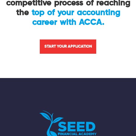
competitive process of reaching
the
top of your accounting
career with ACCA.
START YOUR APPLICATION