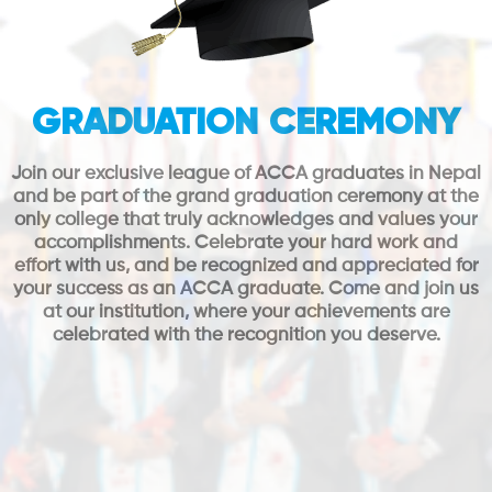
GRADUATION CEREMONY
Join our exclusive league of ACCA graduates in Nepal
and be part of the grand graduation ceremony at the
only college that truly acknowledges and values your
accomplishments. Celebrate your hard work and
effort with us, and be recognized and appreciated for
your success as an ACCA graduate. Come and join us
at our institution, where your achievements are
celebrated with the recognition you deserve.