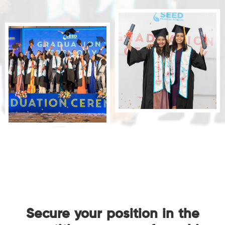
Secure your position in the