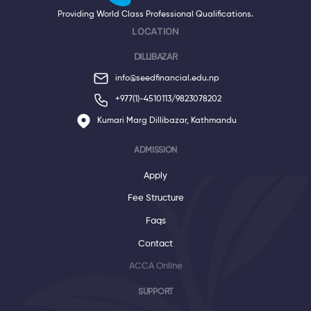
Providing World Class Professional Qualifications.
LOCATION
DILLIBAZAR
info@seedfinancial.edu.np
+977(1)-4510113/
9823078202
Kumari Marg Dillibazar, Kathmandu
ADMISSION
Apply
Fee Structure
Faqs
Contact
ACCA Online
SUPPORT