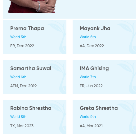
Prerna Thapa
Mayank Jha
World 5th
World 6th
FR, Dec 2022
AA, Dec 2022
Samartha Suwal
IMA Ghising
World 6th
World 7th
AFM, Dec 2019
FR, Jun 2022
Rabina Shrestha
Greta Shrestha
World 8th
World 9th
TX, Mar 2023
AA, Mar 2021