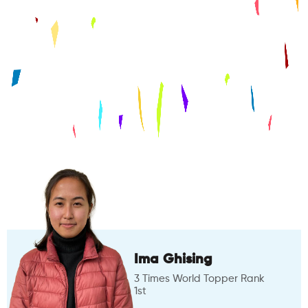
Ima Ghising
3 Times World Topper Rank
1st