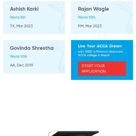
Ashish Karki
Rajan Wagle
World 8th
World 10th
TX, Mar 2023
PM, Mar 2023
Live Your ACCA Dream
Govinda Shrestha
with SEED, A Platinum Approved
ACCA college in Nepal
World 10th
START YOUR
AA, Dec 2019
APPLICATION