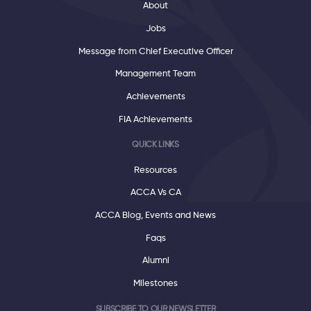
About
Jobs
Message from Chief Executive Officer
Management Team
Achievements
FIA Achievements
QUICK LINKS
Resources
ACCA Vs CA
ACCA Blog, Events and News
Faqs
Alumni
Milestones
SUBSCRIBE TO OUR NEWSLETTER