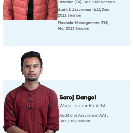
Taxation (TX), Dec 2022 Session
Audit & Assurance (AA), Dec
2022 Session
Financial Management (FM),
Mar 2023 Session
Saroj Dangol
World Topper Rank 1st
Audit and Assurance (AA) ,
Dec 2019 Session