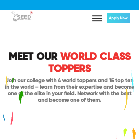
Apply Now
MEET OUR
WORLD CLASS
TOPPERS
Join our college with 4 world toppers and 15 top ten
in the world – learn from their expertise and become
one of the elite in your field. Network with the best
and become one of them.