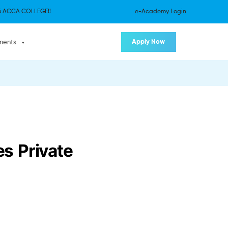
 ACCA COLLEGE!!
e-Academy Login
Apply Now
ments
s Private