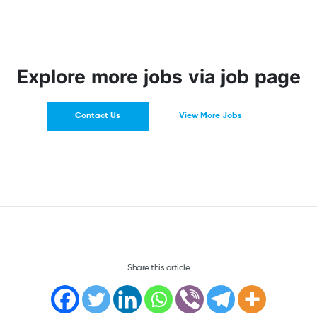
Explore more jobs via job page
Contact Us
View More Jobs
Share this article