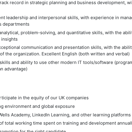
ack record in strategic planning and business development, with
nt leadership and interpersonal skills, with experience in man
ss departments
nalytical, problem-solving, and quantitative skills, with the abil
 insights
ceptional communication and presentation skills, with the abilit
 of the organization. Excellent English (both written and verbal)
kills and ability to use other modern IT tools/software (prog
an advantage)
rticipate in the equity of our UK companies
ing environment and global exposure
Wells Academy, LinkedIn Learning, and other learning platforms
of total working time spent on training and development annual
omotion for the right candidate