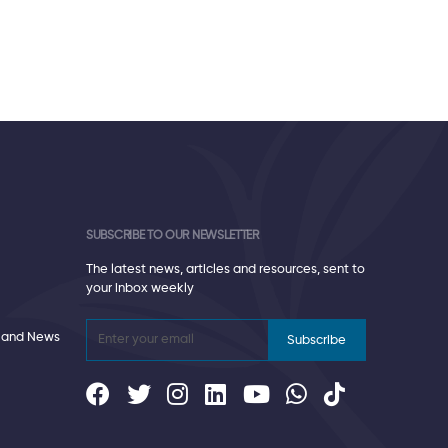
SUBSCRIBE TO OUR NEWSLETTER
The latest news, articles and resources, sent to
your inbox weekly
 and News