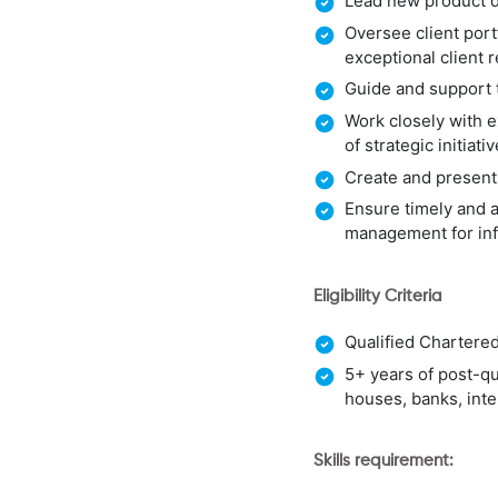
Lead new product d
Oversee client port
exceptional client 
Guide and support 
Work closely with e
of strategic initiati
Create and present
Ensure timely and 
management for in
Eligibility Criteria
Qualified Chartere
5+ years of post-qu
houses, banks, inte
Skills requirement: