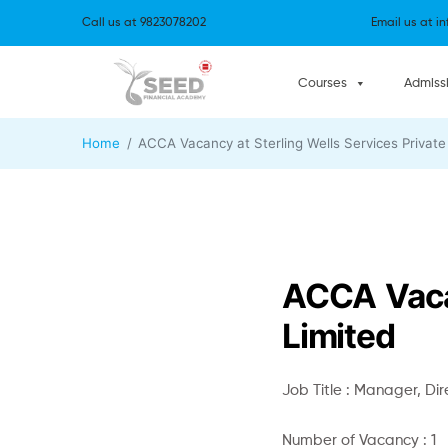
Call us at
9823078202
Email us at
i
Courses
Admiss
Home
ACCA Vacancy at Sterling Wells Services Private
ACCA Vacan
Limited
Job Title : Manager, Dir
Number of Vacancy : 1