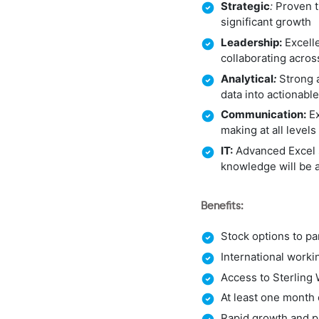
Strategic
:
Proven tr
significant growth
Leadership:
Excelle
collaborating acro
Analytical
:
Strong a
data into actionable
Communication:
Ex
making at all levels
IT:
Advanced Excel s
knowledge will be 
Benefits:
Stock options to pa
International work
Access to Sterling 
At least one month 
Rapid growth and pr