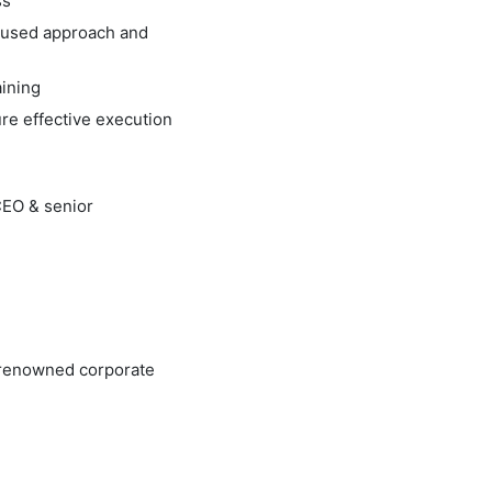
ss
ocused approach and
ining
re effective execution
CEO & senior
n renowned corporate