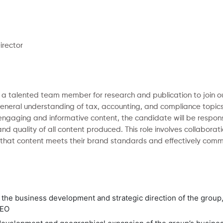
irector
ng a talented team member for research and publication to join o
eneral understanding of tax, accounting, and compliance topics 
 engaging and informative content, the candidate will be respons
nd quality of all content produced. This role involves collaborati
that content meets their brand standards and effectively commu
n the business development and strategic direction of the group, 
CEO