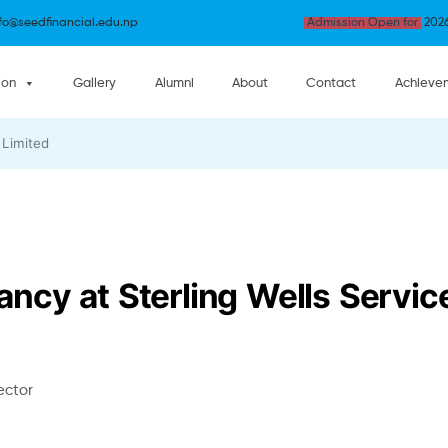
nfo@seedfinancial.edu.np
Admission Open for
2026
ion
Gallery
Alumni
About
Contact
Achieve
 Limited
cy at Sterling Wells Service
ector