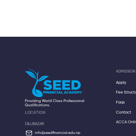
ADMISSION
Apply
Fee Struct
Providing World Class Professional
Faqs
Qualifications.
LOCATION
Contact
ACCA Onli
DILLIBAZAR
info@seedfinancial.edu.np