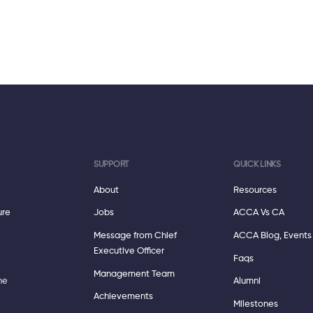
SUPPORT
QUICK LINKS
About
Resources
ure
Jobs
ACCA Vs CA
Message from Chief
ACCA Blog, Events
Executive Officer
Faqs
Management Team
ne
Alumni
Achievements
Milestones