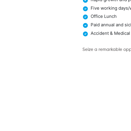
Five working days
Office Lunch
Paid annual and sic
Accident & Medical
Seize a remarkable oppo