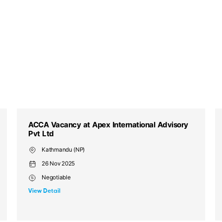
ACCA Vacancy at Sterling Wells Services
Private Limited
Kathmandu (NP), Tinkune
13 Nov 2025
Competitive Salary
View Detail