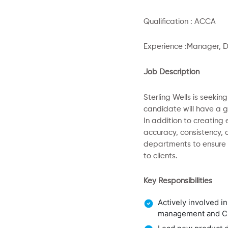
Qualification : ACCA
Experience :Manager, D
Job Description
Sterling Wells is seeki
candidate will have a g
In addition to creating
accuracy, consistency, a
departments to ensure 
to clients.
Key Responsibilities
Actively involved i
management and 