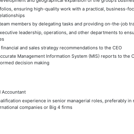
evelopment and geographical expansion of the group’s busine
folios, ensuring high-quality work with a practical, business-f
relationships
team members by delegating tasks and providing on-the-job tra
xecutive leadership, operations, and other departments to ensu
ves
 financial and sales strategy recommendations to the CEO
accurate Management Information System (MIS) reports to the 
formed decision making
d Accountant
alification experience in senior managerial roles, preferably i
rnational companies or Big 4 firms