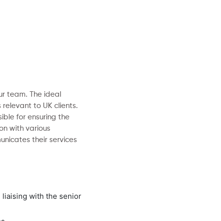
ur team. The ideal
relevant to UK clients.
ible for ensuring the
on with various
nicates their services
liaising with the senior