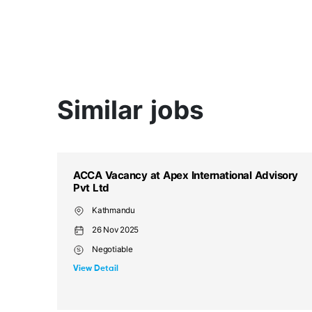
Similar jobs
sory
ACCA Vacancy at Apex International Advisory
Pvt Ltd
Kathmandu (NP)
26 Nov 2025
Negotiable
View Detail