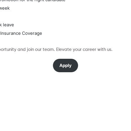
/week
k leave
 Insurance Coverage
rtunity and join our team. Elevate your career with us.
Apply