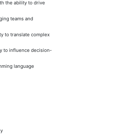
 the ability to drive
aging teams and
ity to translate complex
y to influence decision-
ramming language
ly