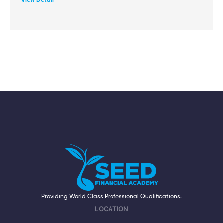
View Detail
Providing World Class Professional Qualifications.
LOCATION