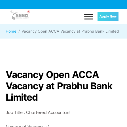
Apply Now
Home
Vacancy Open ACCA Vacancy at Prabhu Bank Limited
Vacancy Open ACCA
Vacancy at Prabhu Bank
Limited
Job Title : Chartered Accountant
Number of Vacancy : 1