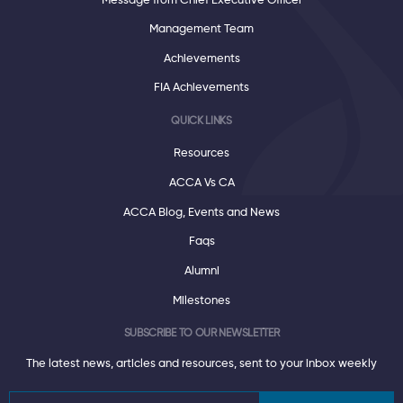
Message from Chief Executive Officer
Management Team
Achievements
FIA Achievements
QUICK LINKS
Resources
ACCA Vs CA
ACCA Blog, Events and News
Faqs
Alumni
Milestones
SUBSCRIBE TO OUR NEWSLETTER
The latest news, articles and resources, sent to your inbox weekly