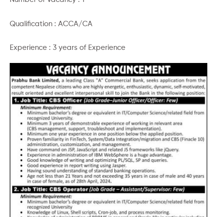
Qualification : ACCA/CA
Experience : 3 years of Experience