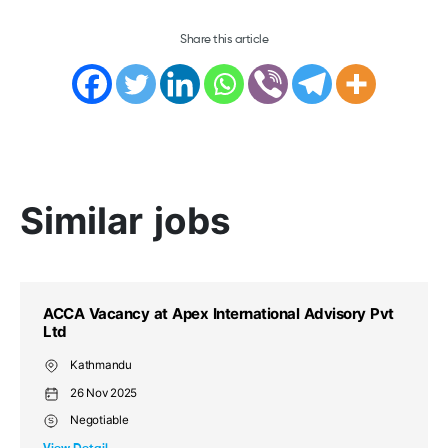
Share this article
Similar jobs
l Advisory Pvt
ACCA Vacancy at Apex International A
Ltd
Kathmandu (NP)
26 Nov 2025
Negotiable