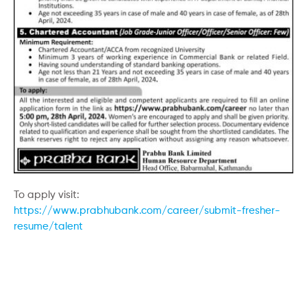
To apply visit:
https://www.prabhubank.com/career/submit-fresher-
resume/talent