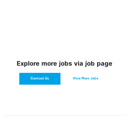
Explore more jobs via job page
Contact Us
View More Jobs