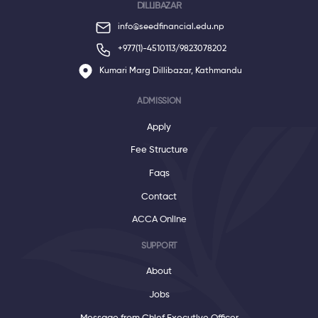
DILLIBAZAR
info@seedfinancial.edu.np
+977(1)-4510113/
9823078202
Kumari Marg Dillibazar, Kathmandu
ADMISSION
Apply
Fee Structure
Faqs
Contact
ACCA Online
SUPPORT
About
Jobs