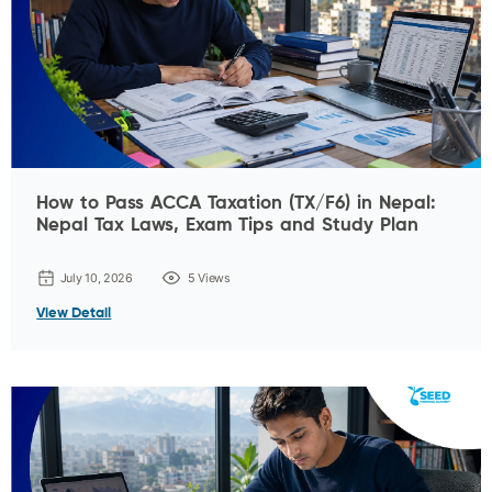
How to Pass ACCA Taxation (TX/F6) in Nepal:
Nepal Tax Laws, Exam Tips and Study Plan
July 10, 2026
5 Views
View Detail