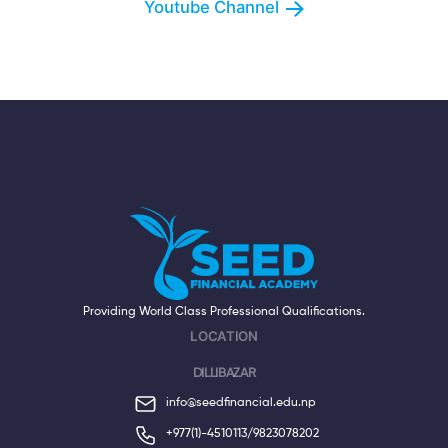
Youtube Channel
Providing World Class Professional Qualifications.
LOCATION
DILLIBAZAR
info@seedfinancial.edu.np
+977(1)-4510113/
9823078202