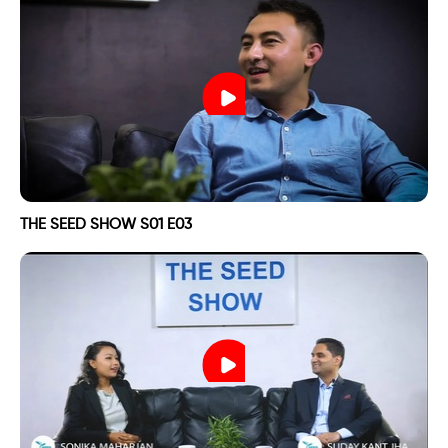
THE SEED SHOW S01 E03