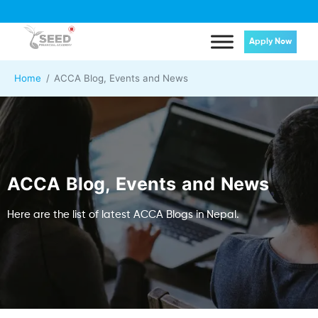
Apply Now
Home
ACCA Blog, Events and News
ACCA Blog, Events and News
Here are the list of latest ACCA Blogs in Nepal.