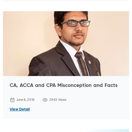
CA, ACCA and CPA Misconception and Facts
June 8, 2019
2943 Views
View Detail