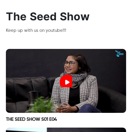
The Seed Show
Keep up with us on youtube!!!
THE SEED SHOW S01 E04