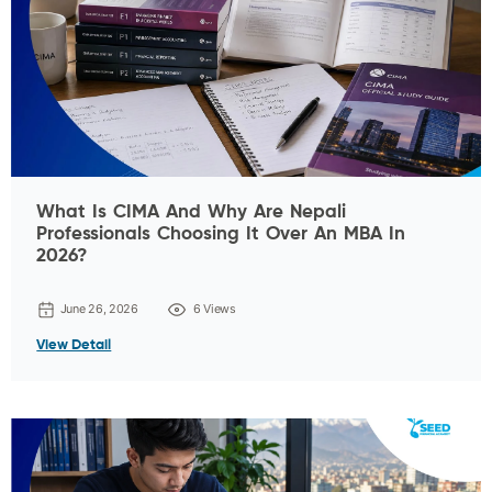
What Is CIMA And Why Are Nepali
Professionals Choosing It Over An MBA In
2026?
June 26, 2026
6 Views
View Detail