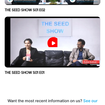
THE SEED SHOW S01 E02
THE SEED SHOW S01 E01
Want the most recent information on us?
See our