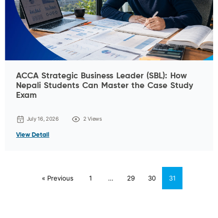
ACCA Strategic Business Leader (SBL): How
Nepali Students Can Master the Case Study
Exam
July 16, 2026
2 Views
View Detail
« Previous
1
…
29
30
31