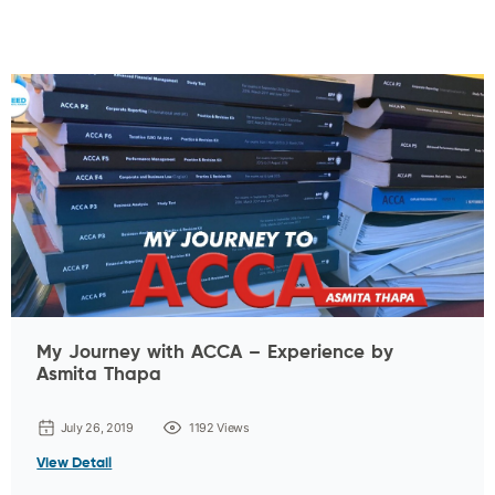
My Journey with ACCA – Experience by
Asmita Thapa
July 26, 2019
1192 Views
View Detail