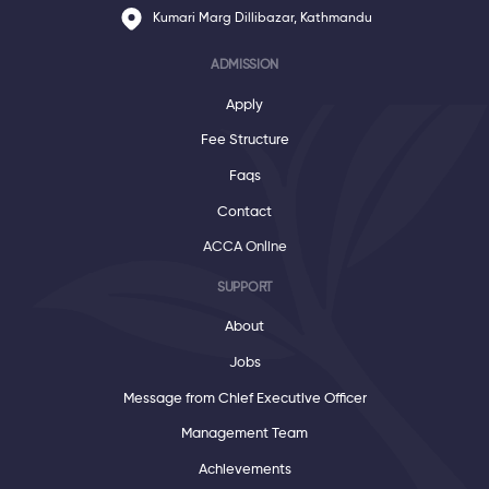
Kumari Marg Dillibazar, Kathmandu
ADMISSION
Apply
Fee Structure
Faqs
Contact
ACCA Online
SUPPORT
About
Jobs
Message from Chief Executive Officer
Management Team
Achievements