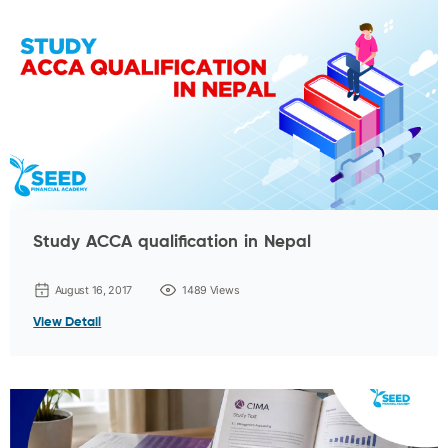
Study ACCA qualification in Nepal
August 16, 2017
1489 Views
View Detail