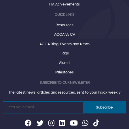
FIA Achievements
QUICK LINKS
Resources
ACCA Vs CA
ACCA Blog, Events and News
Faqs
Alumni
Milestones
SUBSCRIBE TO OUR NEWSLETTER
The latest news, articles and resources, sent to your inbox weekly