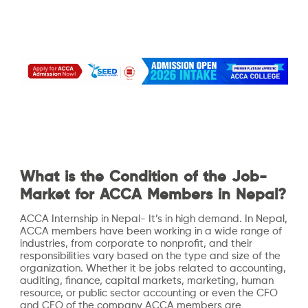
What is the Condition of the Job-
Market for ACCA Members in Nepal?
ACCA Internship in Nepal- It’s in high demand. In Nepal,
ACCA members have been working in a wide range of
industries, from corporate to nonprofit, and their
responsibilities vary based on the type and size of the
organization. Whether it be jobs related to accounting,
auditing, finance, capital markets, marketing, human
resource, or public sector accounting or even the CFO
and CEO of the company ACCA members are