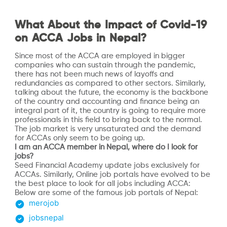
What About the Impact of Covid-19
on ACCA Jobs in Nepal?
Since most of the ACCA are employed in bigger
companies who can sustain through the pandemic,
there has not been much news of layoffs and
redundancies as compared to other sectors. Similarly,
talking about the future, the economy is the backbone
of the country and accounting and finance being an
integral part of it, the country is going to require more
professionals in this field to bring back to the normal.
The job market is very unsaturated and the demand
for ACCAs only seem to be going up.
I am an ACCA member in Nepal, where do I look for
jobs?
Seed Financial Academy update jobs exclusively for
ACCAs. Similarly, Online job portals have evolved to be
the best place to look for all jobs including ACCA:
Below are some of the famous job portals of Nepal:
merojob
jobsnepal