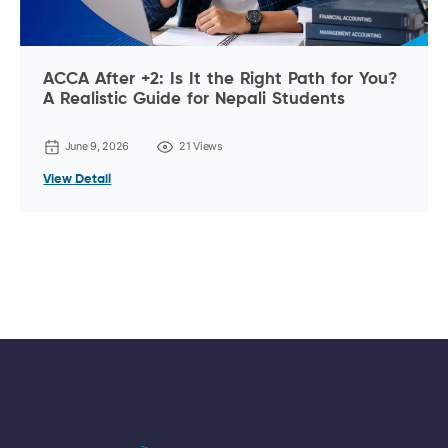
ACCA After +2: Is It the Right Path for You?
A Realistic Guide for Nepali Students
June 9, 2026
21 Views
View Detail