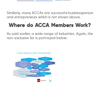
Similarly, many ACCAs are successful businessperson
and entrepreneurs which is not shown above.
Where do ACCA Members Work?
As said earlier, a wide range of industries. Again, the
non-exclusive list is portrayed below: