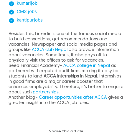
kumarijob
CMS jobs
kantipurjobs
Besides this, Linkedin is one of the famous social media
to build connections, get recommendations and
vacancies. Newspaper and social media pages and
groups like
ACCA club Nepal
also provide information
about vacancies. Sometimes, it also pays off to
physically visit the offices to ask for vacancies.
Seed Financial Academy-
ACCA college in Nepal
as
partnered with reputed audit firms making it easy for
students to land
ACCA internships in Nepal
. Internships
in good firms are a major career booster that
enhances employability. Therefore, it’s better to enquire
about such
partnerships.
Another blog-
Career opportunities after ACCA
gives a
greater insight into the ACCA job roles.
Share this article