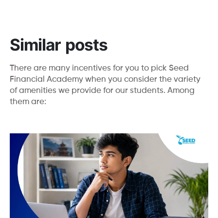
Similar posts
There are many incentives for you to pick Seed
Financial Academy when you consider the variety
of amenities we provide for our students. Among
them are: