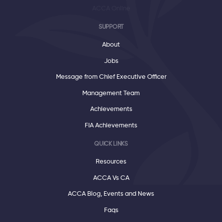
ACCA Online
SUPPORT
About
Jobs
Message from Chief Executive Officer
Management Team
Achievements
FIA Achievements
QUICK LINKS
Resources
ACCA Vs CA
ACCA Blog, Events and News
Faqs