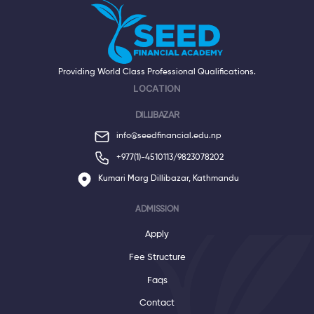
Providing World Class Professional Qualifications.
LOCATION
DILLIBAZAR
info@seedfinancial.edu.np
+977(1)-4510113/
9823078202
Kumari Marg Dillibazar, Kathmandu
ADMISSION
Apply
Fee Structure
Faqs
Contact