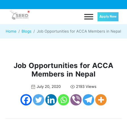
Apply Now
Home
Blogs
Job Opportunities for ACCA Members in Nepal
Job Opportunities for ACCA
Members in Nepal
July 20, 2020
2193 Views