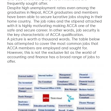
frequently sought after.
Despite high unemployment rates even among the
graduates in Nepal, ACCA graduates and members
have been able to secure lucrative jobs staying in their
home country. The job roles and the stipend attached
with it is highly motivating making ACCA one of the
safe and secure career. In other words, job security is
the key characteristic of ACCA qualification.
A picture is worth a thousand words. The table below
has attempted to cover the most common jobs that
ACCA members are employed and sought for.
However, this is not the exclusive list as the world of
accounting and finance has a broad range of jobs to
offer.